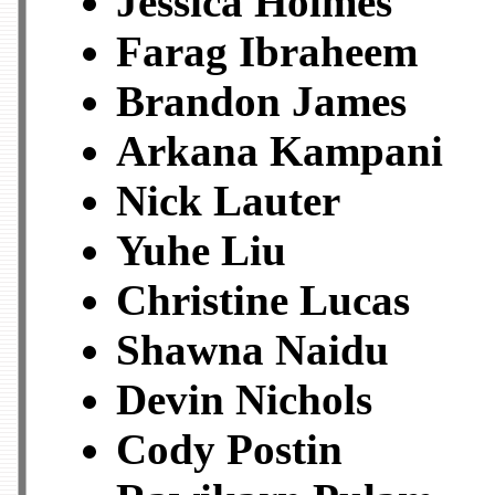
Jessica Holmes
Farag Ibraheem
Brandon James
Arkana Kampani
Nick Lauter
Yuhe Liu
Christine Lucas
Shawna Naidu
Devin Nichols
Cody Postin