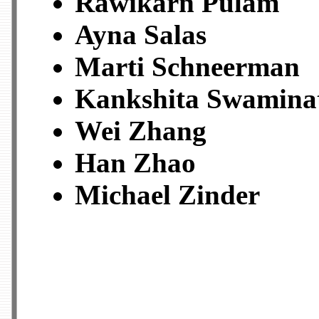
Rawikarn Pulam
Ayna Salas
Marti Schneerman
Kankshita Swamina
Wei Zhang
Han Zhao
Michael Zinder