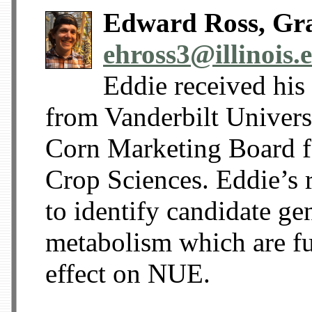
Edward Ross, Gra
ehross3@illinois.
Eddie received his
from Vanderbilt Universi
Corn Marketing Board f
Crop Sciences. Eddie’s 
to identify candidate ge
metabolism which are fur
effect on NUE.