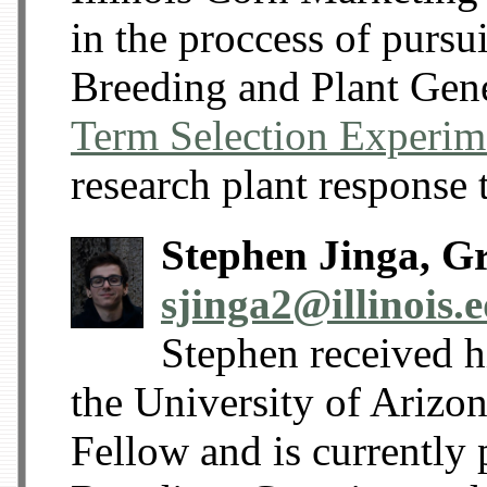
in the proccess of pursu
Breeding and Plant Gene
Term Selection Experim
research plant response t
Stephen Jinga, G
sjinga2@illinois.
Stephen received h
the University of Arizo
Fellow and is currently 