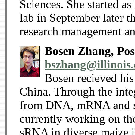
Sciences. She started a
lab in September later th
research management an
Bosen Zhang, Post
bszhang@illinois
Bosen recieved his
China. Through the integ
from DNA, mRNA and s
currently working on th
sRNA in diverse maize i