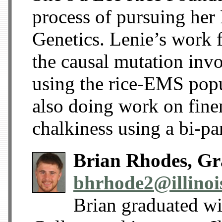
process of pursuing her
Genetics. Lenie’s work f
the causal mutation invo
using the rice-EMS popu
also doing work on fine
chalkiness using a bi-p
Brian Rhodes, Gr
bhrhode2@illinoi
Brian graduated w