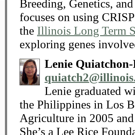
Breeding, Genetics, and
focuses on using CRISP
the
Illinois Long Term 
exploring genes involve
Lenie Quiatchon-
quiatch2@illinois
Lenie graduated wi
the Philippines in Los 
Agriculture in 2005 and
She’s a Lee Rice Founda