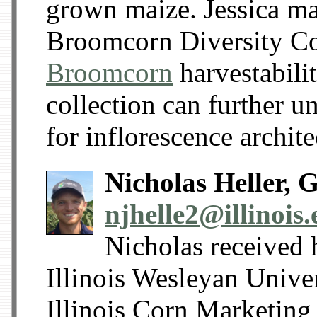
grown maize. Jessica ma
Broomcorn Diversity Co
Broomcorn
harvestabili
collection can further u
for inflorescence archit
Nicholas Heller, 
njhelle2@illinois
Nicholas received 
Illinois Wesleyan Unive
Illinois Corn Marketing