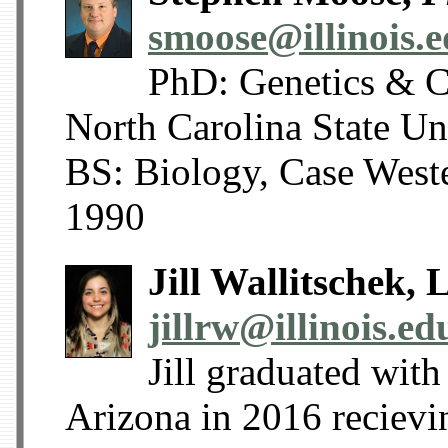
smoose@illinois.
PhD: Genetics & C
North Carolina State U
BS: Biology, Case West
1990
Jill Wallitschek,
jillrw@illinois.ed
Jill graduated with
Arizona in 2016 reciev