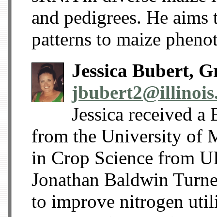
and pedigrees. He aims 
patterns to maize phenot
Jessica Bubert, G
jbubert2@illinois
Jessica received a
from the University of
in Crop Science from U
Jonathan Baldwin Turne
to improve nitrogen utili