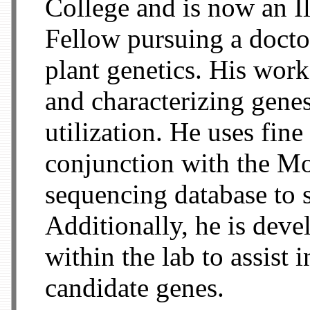
College and is now an I
Fellow pursuing a docto
plant genetics. His work
and characterizing gene
utilization. He uses fin
conjunction with the M
sequencing database to s
Additionally, he is deve
within the lab to assist 
candidate genes.