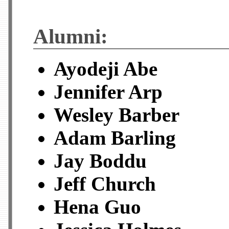
Alumni:
Ayodeji Abe
Jennifer Arp
Wesley Barber
Adam Barling
Jay Boddu
Jeff Church
Hena Guo