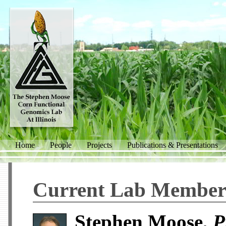
Home
People
Projects
Publications & Presentations
Current Lab Member
Stephen Moose,
P